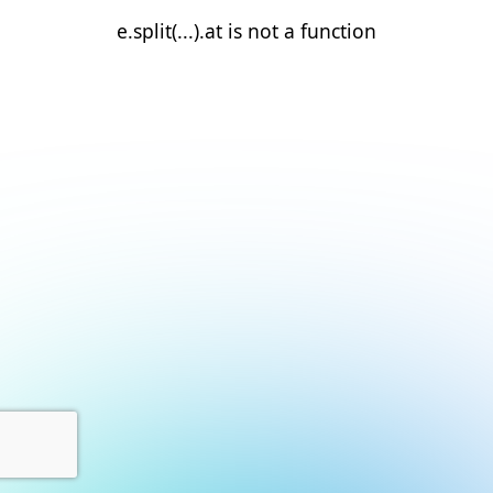
e.split(...).at is not a function