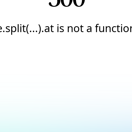
e.split(...).at is not a functio