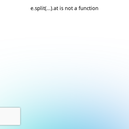
e.split(...).at is not a function