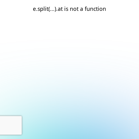
e.split(...).at is not a function