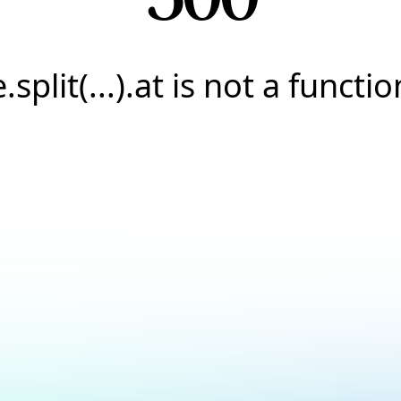
e.split(...).at is not a functio