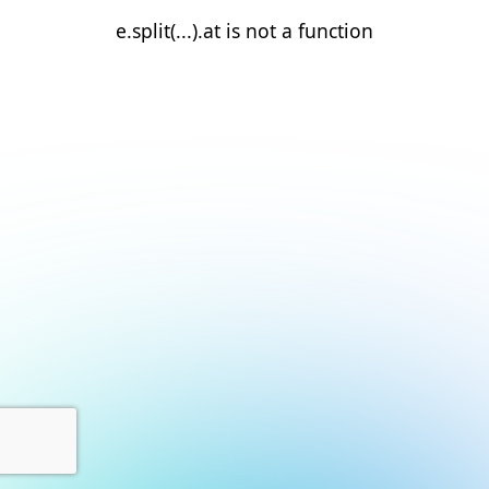
e.split(...).at is not a function