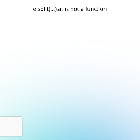
e.split(...).at is not a function